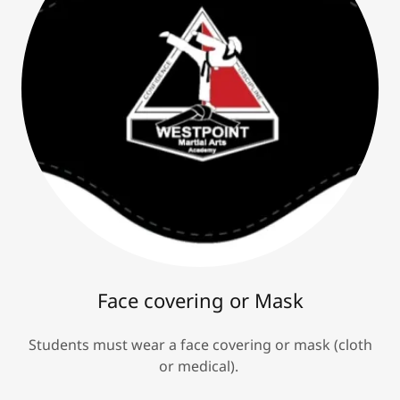
Face covering or Mask
Students must wear a face covering or mask (cloth
or medical).