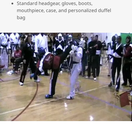
Standard headgear, gloves, boots,
mouthpiece, case, and personalized duffel
bag