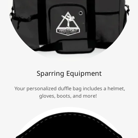
Sparring Equipment
Your personalized duffle bag includes a helmet,
gloves, boots, and more!