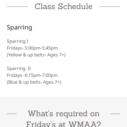
Class Schedule
Sparring
Sparring I
Fridays- 5:00pm-5:45pm
(Yellow & up belts- Ages 7+)
Sparring II
Fridays- 6:15pm-7:00pm
(Blue & up belts- Ages 7+)
What's required on
Friday's at WMAA?