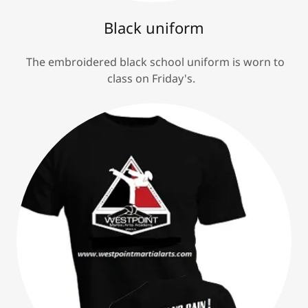
Black uniform
The embroidered black school uniform is worn to
class on Friday's.