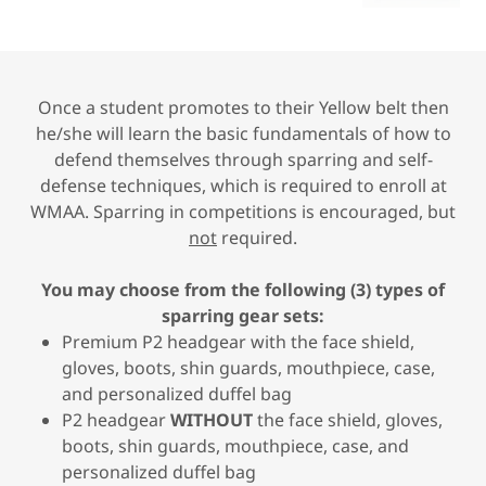
Once a student promotes to their Yellow belt then
he/she will learn the basic fundamentals of how to
defend themselves through sparring and self-
defense techniques, which is required to enroll at
WMAA. Sparring in competitions is encouraged, but
not
required.
You may choose from the following (3) types of
sparring gear sets:
Premium P2 headgear with the face shield,
gloves, boots, shin guards, mouthpiece, case,
and personalized duffel bag
P2 headgear
WITHOUT
the face shield, gloves,
boots, shin guards, mouthpiece, case, and
personalized duffel bag