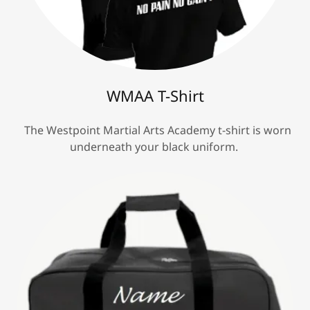
WMAA T-Shirt
The Westpoint Martial Arts Academy t-shirt is worn
underneath your black uniform.