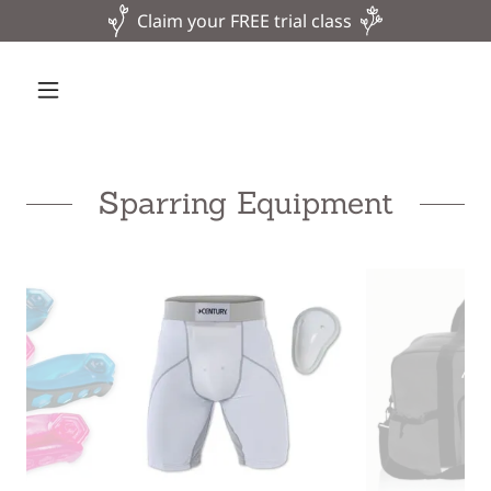
Claim your FREE trial class
Sparring Equipment