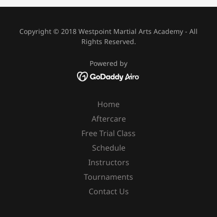
Copyright © 2018 Westpoint Martial Arts Academy - All
Rights Reserved.
Powered by
Home
Aftercare
Free Trial Class
Schedule
Instructors
Tournaments
Contact Us